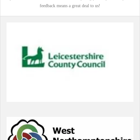
feedback means a great deal to us!