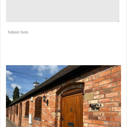
Submit form