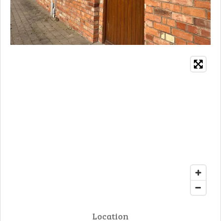
Location