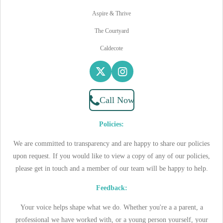
Aspire & Thrive
The Courtyard
Caldecote
X
I
n
s
Call Now
t
a
Policies:
g
r
We are committed to transparency and are happy to share our policies
a
upon request. If you would like to view a copy of any of our policies,
m
please get in touch and a member of our team will be happy to help.
Feedback:
Your voice helps shape what we do. Whether you're a a parent, a
professional we have worked with, or a young person yourself, your