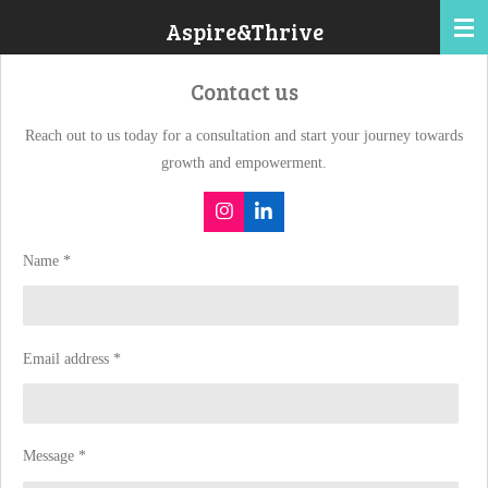
Skip
Aspire&Thrive
to
main
Contact us
content
Reach out to us today for a consultation and start your journey towards
growth and empowerment.
I
L
n
i
s
n
Name *
t
k
a
e
g
d
r
I
a
n
m
Email address *
Message *